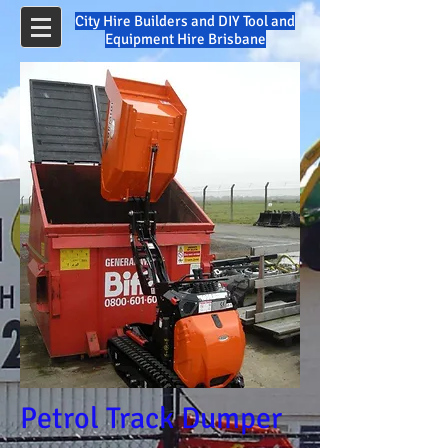
City Hire Builders and DIY Tool and
Equipment Hire Brisbane
Petrol Track Dumper