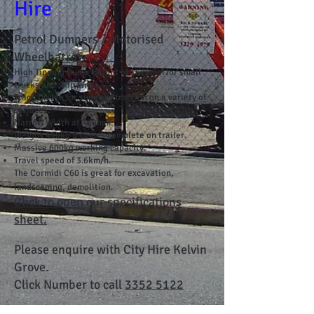
Hire
Petrol Dumpers / Motorised
Wheelbarrow
High Tipping Dump Height of 1675mm for small
trucks and skip bins.
Track Driven for superior traction on a variety of
surfaces.
Narrow Width at 700mm.
Weighs 450kg & comes complete on trailer.
Massive 600kg working capacity.
Travel speed of 3.6km/h.
The Cormidi C60 is great for excavation,
landscaping, demolition.
Click to open our specifications
sheet.
Please enquire with City Hire Kelvin
Grove.
Click Number to call
3352 5122