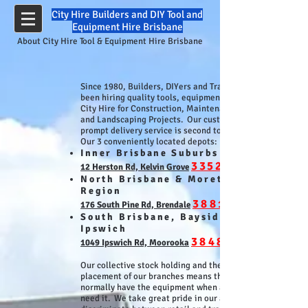
City Hire Builders and DIY Tool and
Equipment Hire Brisbane
About City Hire Tool & Equipment Hire Brisbane
Since 1980, Builders, DIYers and Trades People have
been hiring quality tools, equipment & machinery from
City Hire
for Construction, Maintenance, Renovation
and Landscaping Projects. Our customers say that our
prompt delivery service is second to none in Brisbane.
Our 3 conveniently located depots:
Inner Brisbane Suburbs & CBD
3352 5122
12 Herston Rd, Kelvin Grove
North Brisbane & Moreton Bay
Region
3881 2266
176 South Pine Rd, Brendale
South Brisbane, Bayside, Logan &
Ipswich
3848 4444
1049 Ipswich Rd, Moorooka
Our collective stock holding and the strategic
placement of our branches means that we can
normally have the equipment when and where you
need it. We take great pride in our ability to not